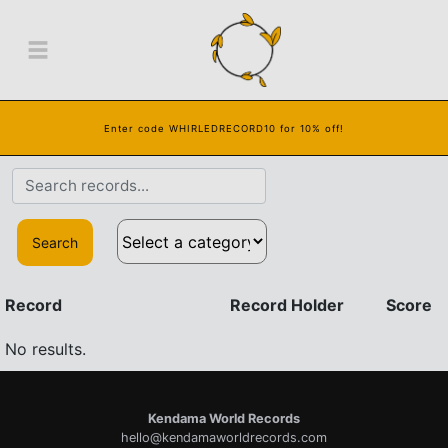
Enter code WHIRLEDRECORD10 for 10% off!
Search
Record
Record Holder
Score
No results.
Kendama World Records
hello@kendamaworldrecords.com