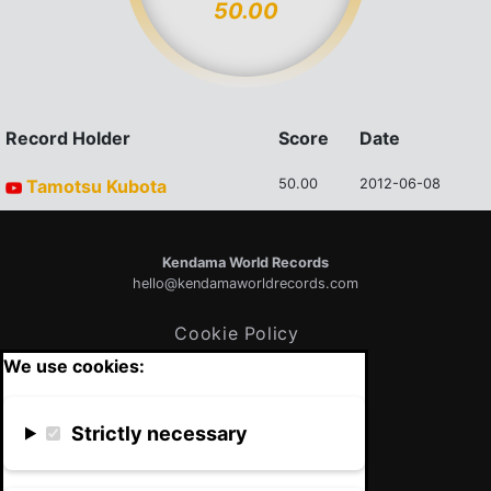
50.00
Record Holder
Score
Date
Tamotsu Kubota
50.00
2012-06-08
Kendama World Records
hello@kendamaworldrecords.com
Cookie Policy
We use cookies:
Strictly necessary