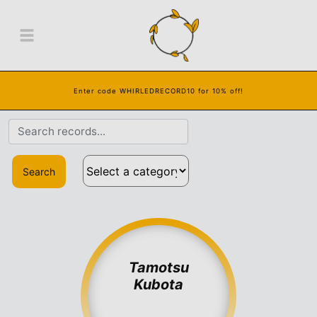
Enter code WHIRLEDRECORD10 for 10% off!
Search
Tamotsu
Kubota