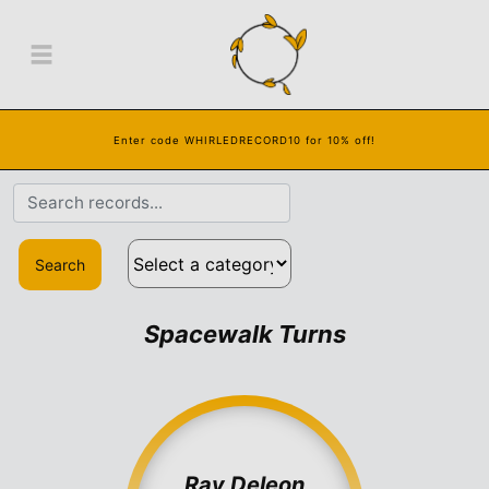
Enter code WHIRLEDRECORD10 for 10% off!
Search
Spacewalk Turns
Ray Deleon