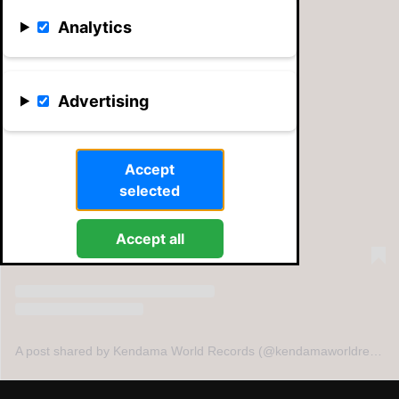
Analytics
Advertising
View this post on Instagram
Accept
selected
Accept all
A post shared by Kendama World Records (@kendamaworldrecords)