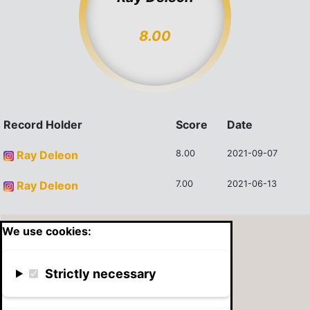
8.00
Record Holder
Score
Date
Ray Deleon
8.00
2021-09-07
Ray Deleon
7.00
2021-06-13
We use cookies:
Strictly necessary