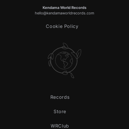
Kendama World Records
hello@kendamaworldrecords.com
Cookie Policy
Records
Store
WRClub