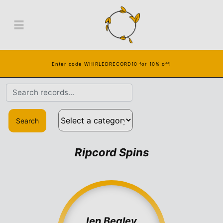
Enter code WHIRLEDRECORD10 for 10% off!
Search
Ripcord Spins
Ien Begley