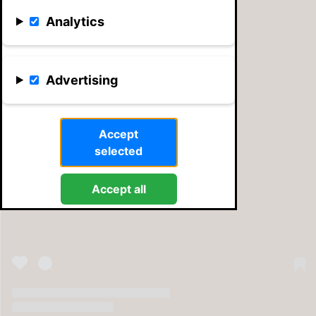
Analytics
Advertising
Accept
selected
View this post on Instagram
Accept all