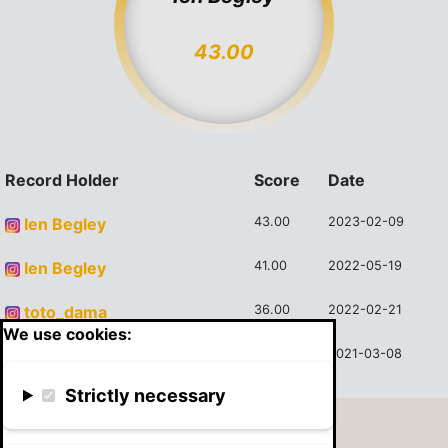
43.00
Record Holder
Score
Date
Ien Begley
43.00
2023-02-09
Ien Begley
41.00
2022-05-19
toto_dama
36.00
2022-02-21
We use cookies:
Blake
28.00
2021-03-08
Strictly necessary