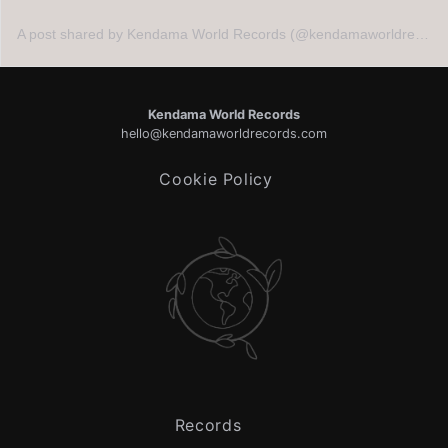
A post shared by Kendama World Records (@kendamaworldrecords)
Kendama World Records
hello@kendamaworldrecords.com
Cookie Policy
Records