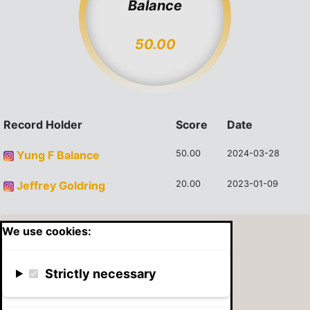
Balance
50.00
Record Holder
Score
Date
Yung F Balance
50.00
2024-03-28
Jeffrey Goldring
20.00
2023-01-09
We use cookies:
Strictly necessary