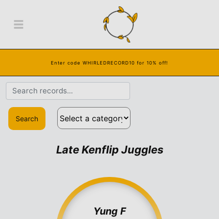
Enter code WHIRLEDRECORD10 for 10% off!
Search
Late Kenflip Juggles
Yung F