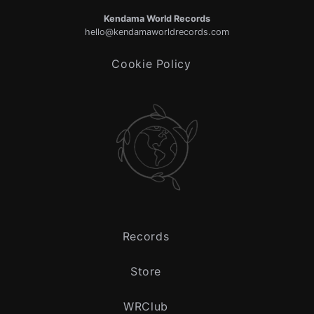
Kendama World Records
hello@kendamaworldrecords.com
Cookie Policy
Records
Store
WRClub