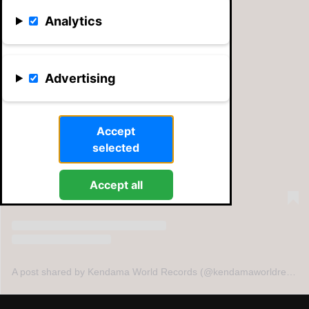
Analytics
Advertising
View this post on Instagram
Accept
selected
Accept all
A post shared by Kendama World Records (@kendamaworldrecords)