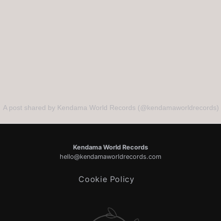
A post shared by Kendama World Records (@kendamaworldrecords)
Kendama World Records
hello@kendamaworldrecords.com
Cookie Policy