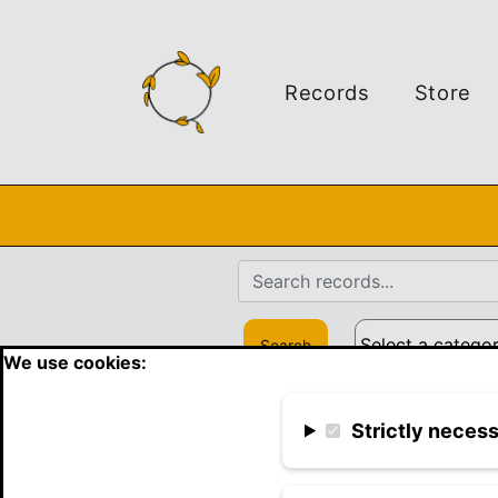
Records
Store
Search
We use cookies:
Strictly neces