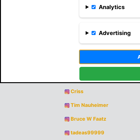
Analytics
Advertising
Record Holder
Criss
Tim Nauheimer
Bruce W Faatz
tadeas99999