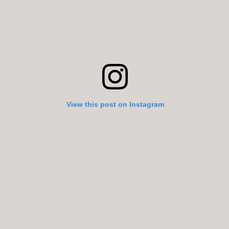
View this post on Instagram