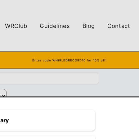
WRClub
Guidelines
Blog
Contact
Enter code WHIRLEDRECORD10 for 10% off!
Finger Earthturns
sary