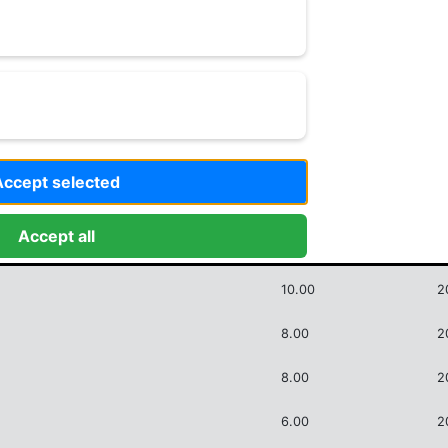
Criss
10.00
Accept selected
Accept all
Score
D
10.00
2
8.00
2
8.00
2
6.00
2