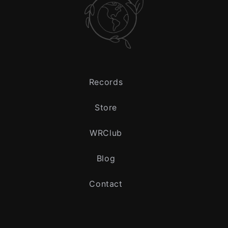
Records
Store
WRClub
Blog
Contact