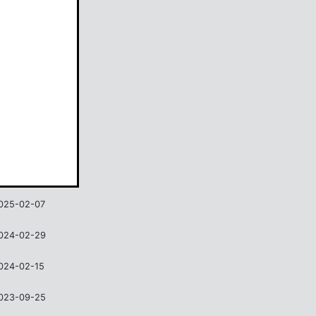
ate
025-02-07
024-02-29
024-02-15
023-09-25