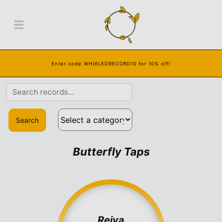
Enter code WHIRLEDRECORD10 for 10% off!
Search
Butterfly Taps
Reiya