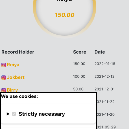
150.00
Record Holder
Score
Date
Reiya
150.00
2022-01-16
Jokbert
100.00
2021-12-12
Birry
50.00
2021-12-01
We use cookies:
Cojocaru Mihai
45.00
2021-11-22
Strictly necessary
Wojciech Majkusiak
45.00
2021-11-20
Cojocaru Mihai
40.00
2021-05-29