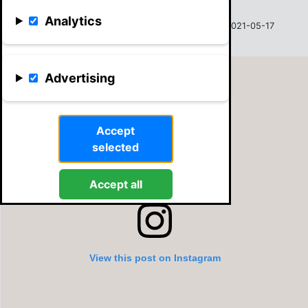
Analytics
Sven Vehma
31.00
2021-05-17
Advertising
Accept
selected
Accept all
View this post on Instagram