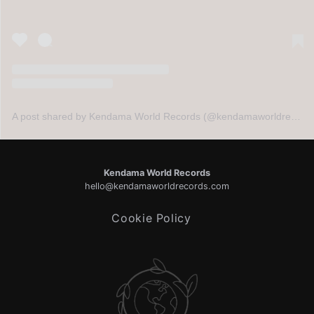
A post shared by Kendama World Records (@kendamaworldrecords)
Kendama World Records
hello@kendamaworldrecords.com
Cookie Policy